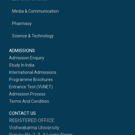
Media & Communication
Pharmacy
Science & Technology
ADMISSIONS
Admission Enquiry
Study In India
International Admissions
Programme Brochures
Entrance Test (VUNET)
Admission Process
Terms And Condition
CONTACT US
REGISTERED OFFICE:
Vishwakarma University
Survey No. 2, 3, 4 Laxmi Nagar,