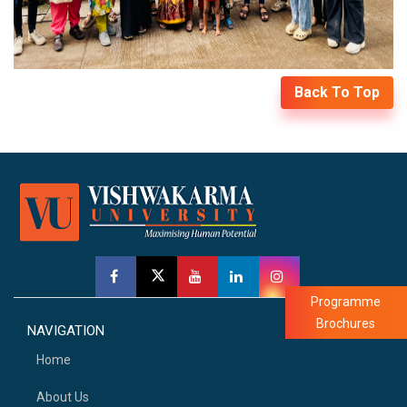
Back To Top
Programme
Brochures
NAVIGATION
Home
About Us