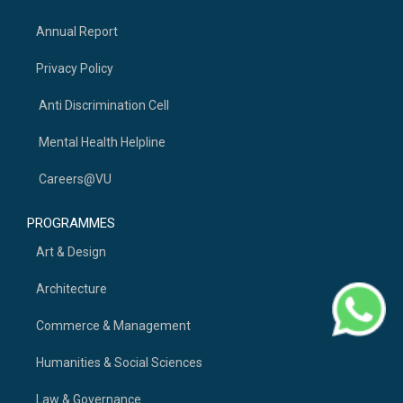
Annual Report
Privacy Policy
Anti Discrimination Cell
Mental Health Helpline
Careers@VU
PROGRAMMES
Art & Design
Architecture
Commerce & Management
Humanities & Social Sciences
Law & Governance