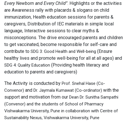
Every Newborn and Every Child”
. Highlights or the activities
are Awareness rally with placards & slogans on child
immunization, Health education sessions for parents &
caregivers, Distribution of IEC materials in simple local
language, Interactive sessions to clear myths &
misconceptions. The drive encouraged parents and children
to get vaccinated, become responsible for self-care and
contribute to
(Ensure
SDG 3: Good Health and Well-being
healthy lives and promote well-being for all at all ages) and
(Providing health literacy and
SDG 4: Quality Education
education to parents and caregivers)
The Activity is conducted by
Prof. Snehal Hase (Co-
and
with the
Convenor)
Dr. Jaymala Kumawat (Co-ordinator)
support and motivation from our
Dean Dr. Sunitha Sampathi
(Convenor) and the students of School of Pharmacy
Vishwakarma University, Pune in collaboration with Centre of
Sustainability Nexus, Vishwakarma University, Pune