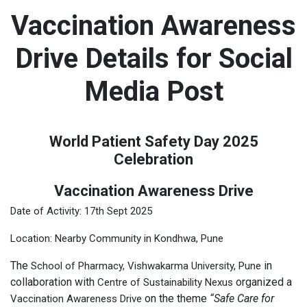
Vaccination Awareness
Drive Details for Social
Media Post
World Patient Safety Day 2025
Celebration
Vaccination Awareness Drive
Date of Activity: 17th Sept 2025
Location: Nearby Community in Kondhwa, Pune
The
in
School of Pharmacy, Vishwakarma University, Pune
collaboration with
organized a
Centre of Sustainability Nexus
on the theme
“Safe Care for
Vaccination Awareness Drive