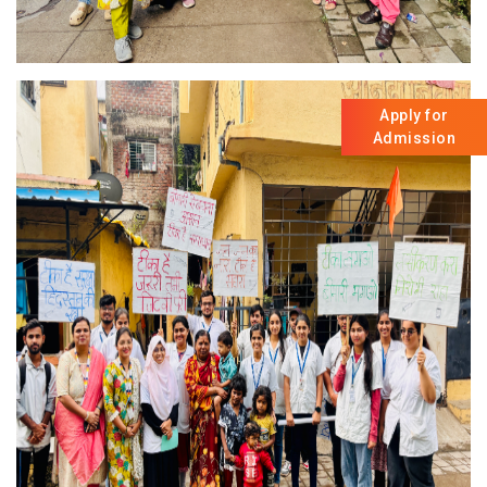
Apply for
Admission