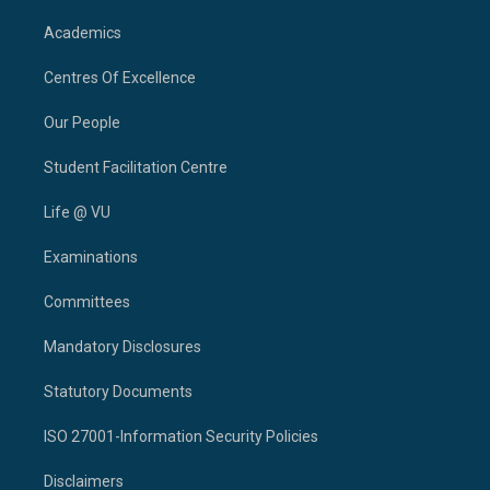
Academics
Centres Of Excellence
Our People
Student Facilitation Centre
Life @ VU
Examinations
Committees
Mandatory Disclosures
Statutory Documents
ISO 27001-Information Security Policies
Disclaimers