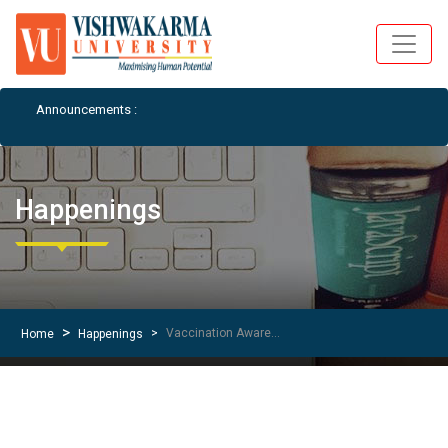
Announcements :
Student Notices a
Happenings
Vaccination Awareness Drive Details for Social Media Post
Home
Happenings