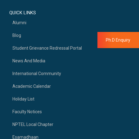
QUICK LINKS
Alumni
Blog
Ph.D Enquiry
Student Grievance Redressal Portal
News And Media
International Community
Academic Calendar
Holiday List
Faculty Notices
NPTEL Local Chapter
Esamadhaan