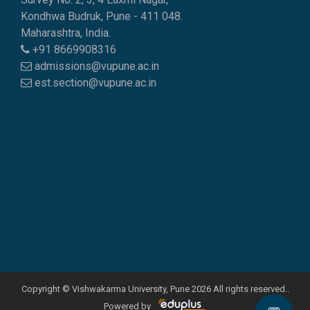
Kondhwa Budruk, Pune - 411 048.
Maharashtra, India.
+91 8669908316
admissions@vupune.ac.in
est.section@vupune.ac.in
Copyright © Vishwakarma University, Pune 2026 All rights reserved..
Powered by