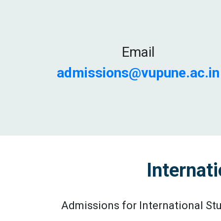
Email
admissions@vupune.ac.in
Internat
Admissions for International St