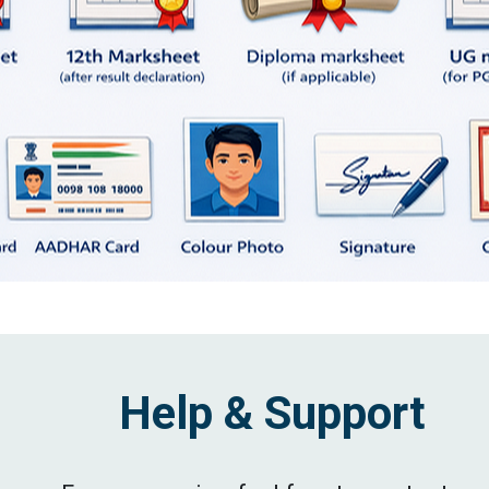
Help & Support