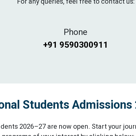
For any queries, feel free to contact us:
Phone
+91 9590300911
ional Students Admission
udents 2026–27 are now open. Start your journ