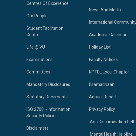
Centres Of Excellence
News And Media
Our People
International Communit
Student Facilitation
Centre
Academic Calendar
Life @ VU
Holiday List
Examinations
Faculty Notices
Committees
NPTEL Local Chapter
Mandatory Disclosures
Esamadhaan
Statutory Documents
Annual Report
ISO 27001-Information
Privacy Policy
Security Policies
Anti Discrimination Cell
Disclaimers
Mental Health Helpline