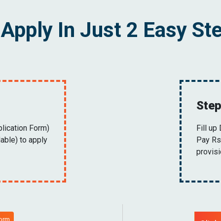
Apply In Just 2 Easy St
Step
plication Form)
Fill up
able) to apply
Pay Rs.
provis
Form