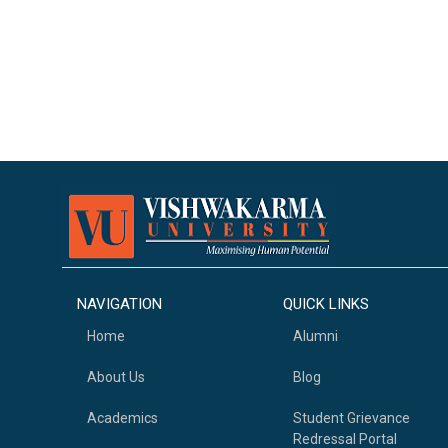
NAVIGATION
QUICK LINKS
Home
Alumni
About Us
Blog
Academics
Student Grievance
Redressal Portal