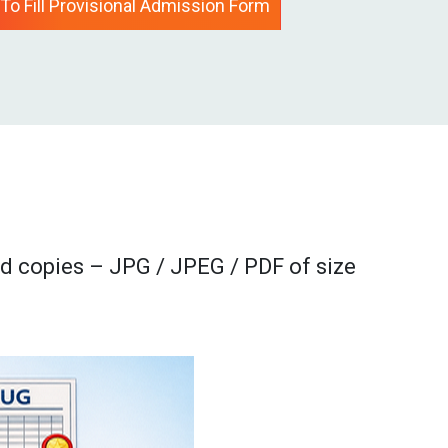
 To Fill Provisional Admission Form
d copies – JPG / JPEG / PDF of size