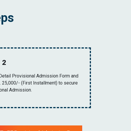
eps
 2
 Detail Provisional Admission Form and
 25,000/- (First Installment) to secure
ional Admission.