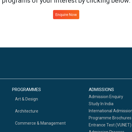
programs of your interest by clicking below:
Enquire Now
PROGRAMMES
ADMISSIONS
Admission Enquiry
Art & Design
Study In India
International Admissio
Architecture
Programme Brochures
Commerce & Management
Entrance Test (VUNET)
Admission Process