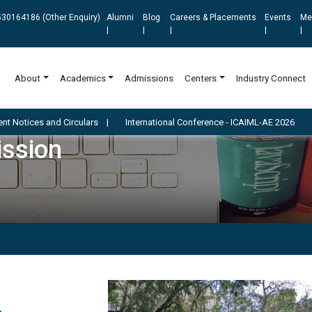
30164186 (Other Enquiry)
Alumni
Blog
Careers & Placements
Events
Me
|
|
|
|
|
About
Academics
Admissions
Centers
Industry Connect
d Circulars
|
International Conference - ICAIML-AE 2026
ission