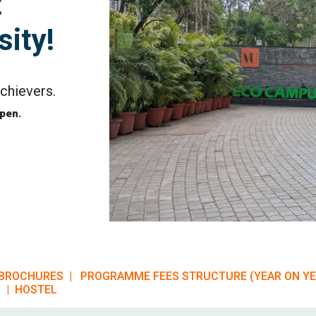
t
ity!
chievers.
pen.
BROCHURES |
PROGRAMME FEES STRUCTURE (YEAR ON Y
 |
HOSTEL