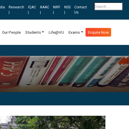
dia
Research
IQAC
NAAC
NIRF
NSS
Contact
|
|
|
|
|
Us
Our People
Students
Life@VU
Exams
Enquire Now