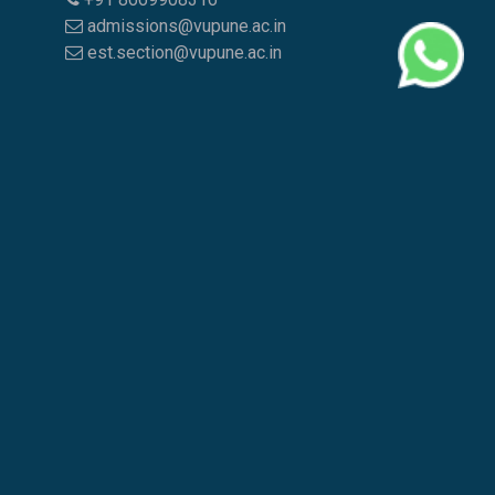
admissions@vupune.ac.in
est.section@vupune.ac.in