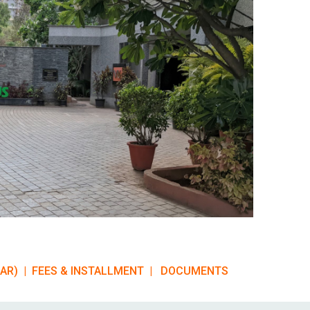
EAR)
|
FEES & INSTALLMENT |
DOCUMENTS