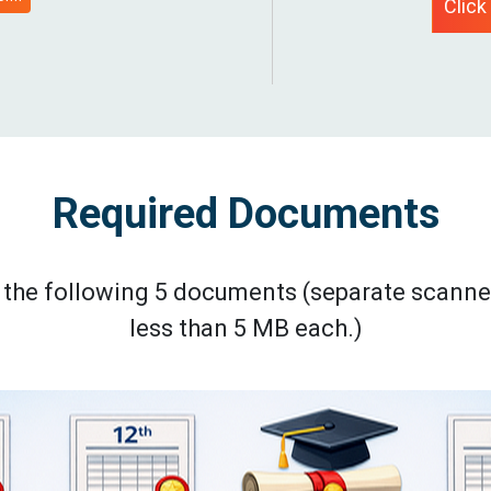
Click
Required Documents
ad the following 5 documents (separate scanne
less than 5 MB each.)