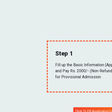
Step 1
Fill up the Basic Information (Ap
and Pay Rs. 2000/- (Non-Refund
for Provisional Admission.
Click To Fill Application 