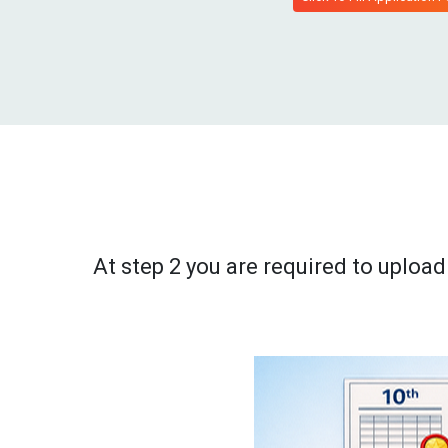
At step 2 you are required to uplo