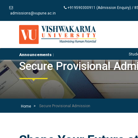
+919590300911 (Admission Enquiry) / 85
admissions@vupune.ac.in
Student Notices an
Announcements :
Secure Provisional Adm
Secure Provisional Admission
Home