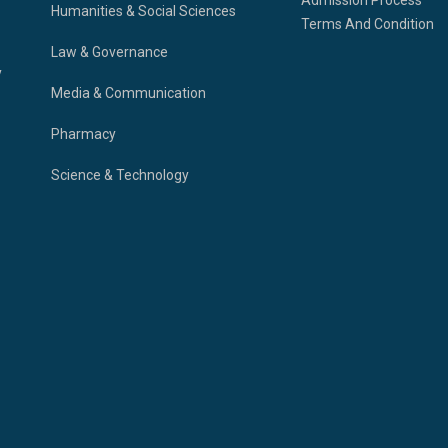
Humanities & Social Sciences
Terms And Condition
Law & Governance
y
Media & Communication
Pharmacy
Science & Technology