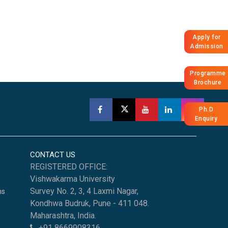
Apply for
Admission
Programme
Brochure
Ph.D
Enquiry
CONTACT US
REGISTERED OFFICE:
Vishwakarma University
Survey No. 2, 3, 4 Laxmi Nagar,
ns
Kondhwa Budruk, Pune - 411 048.
Maharashtra, India.
+91 8669908316