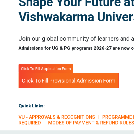
Shape Your Future a
Vishwakarma Univers
Join our global community of learners and a
Admissions for UG & PG programs 2026-27 are now o
Click To Fill Application Form
Click To Fill Provisional Admission Form
Quick Links:
VU - APPROVALS & RECOGNITIONS |
PROGRAMME 
REQUIRED |
MODES OF PAYMENT & REFUND RULES