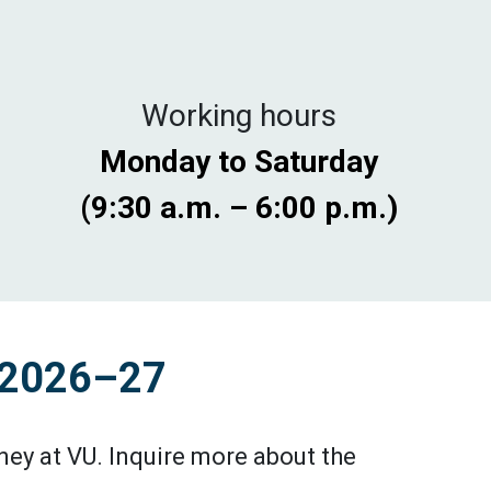
Working hours
Monday to Saturday
(9:30 a.m. – 6:00 p.m.)
s 2026–27
ey at VU. Inquire more about the