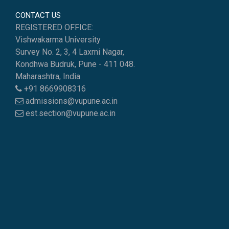
CONTACT US
REGISTERED OFFICE:
Vishwakarma University
Survey No. 2, 3, 4 Laxmi Nagar,
Kondhwa Budruk, Pune - 411 048.
Maharashtra, India.
+91 8669908316
admissions@vupune.ac.in
est.section@vupune.ac.in