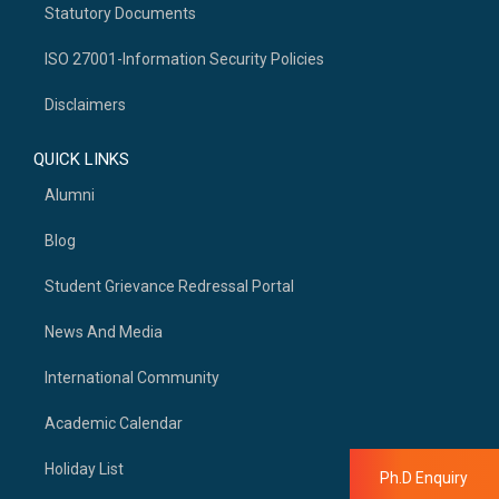
Statutory Documents
ISO 27001-Information Security Policies
Disclaimers
QUICK LINKS
Alumni
Blog
Student Grievance Redressal Portal
News And Media
International Community
Academic Calendar
Holiday List
Ph.D Enquiry