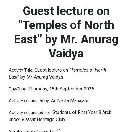
Guest lecture on
“Temples of North
East’’ by Mr. Anurag
Vaidya
Guest lecture on
“Temples of North
Activity Title:
East’’
by Mr. Anurag Vaidya
Thursday, 18th September 2025
Day/Date:
Ar. Nikita Mahajani
Activity organised by:
Students of First Year B.Arch
Activity organised for:
under
Virasat
Heritage Club
13
Number of participants: