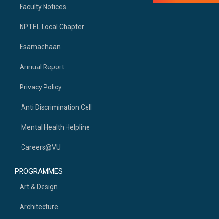
Faculty Notices
NPTEL Local Chapter
Esamadhaan
Annual Report
Privacy Policy
Anti Discrimination Cell
Mental Health Helpline
Careers@VU
PROGRAMMES
Art & Design
Architecture