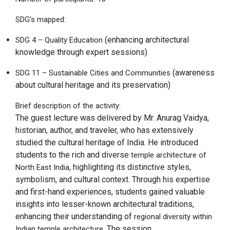
SDG’s mapped:
(enhancing architectural
SDG 4 – Quality Education
knowledge through expert sessions)
(awareness
SDG 11 – Sustainable Cities and Communities
about cultural heritage and its preservation)
Brief description of the activity:
The guest lecture was delivered by Mr. Anurag Vaidya,
historian, author, and traveler, who has extensively
studied the cultural heritage of India. He introduced
students to the rich and diverse
temple architecture of
, highlighting its distinctive styles,
North East India
symbolism, and cultural context. Through his expertise
and first-hand experiences, students gained valuable
insights into lesser-known architectural traditions,
enhancing their understanding of
regional diversity within
. The session
Indian temple architecture