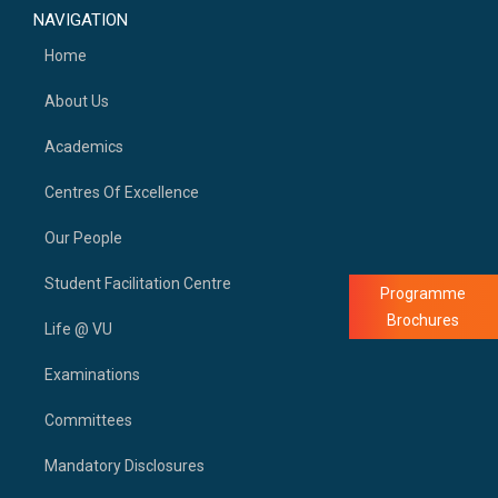
NAVIGATION
Home
About Us
Academics
Centres Of Excellence
Our People
Student Facilitation Centre
Programme
Brochures
Life @ VU
Examinations
Committees
Mandatory Disclosures