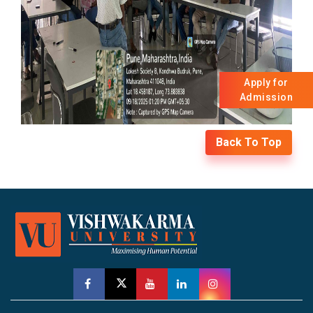
Apply for
Admission
Back To Top