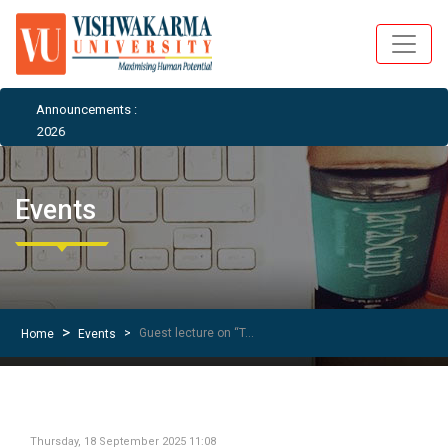
Announcements :
26
Events
Guest lecture on “Temples of North East’’ by Mr. Anurag Vaidya
Home
Events
Thursday, 18 September 2025 11:08