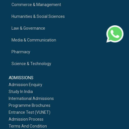
Commerce & Management
Humanities & Social Sciences
Law & Governance
Media & Communication
Pharmacy
Science & Technology
ADMISSIONS
Admission Enquiry
Study In India
International Admissions
Programme Brochures
Entrance Test (VUNET)
Admission Process
Terms And Condition