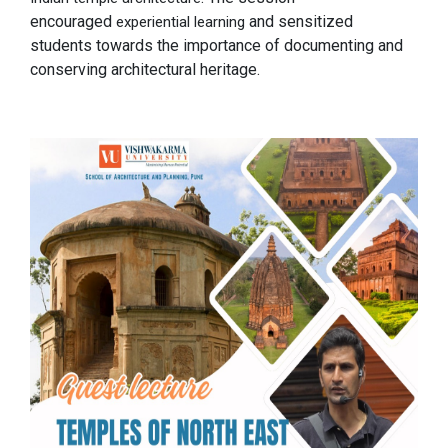
encouraged
and sensitized
experiential learning
students towards the importance of documenting and
conserving architectural heritage.