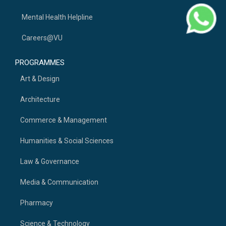
Mental Health Helpline
Careers@VU
PROGRAMMES
Art & Design
Architecture
Commerce & Management
Humanities & Social Sciences
Law & Governance
Media & Communication
Pharmacy
Science & Technology