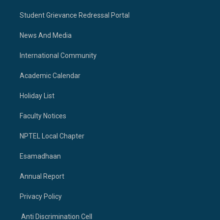
Student Grievance Redressal Portal
News And Media
International Community
Academic Calendar
Holiday List
Faculty Notices
NPTEL Local Chapter
Esamadhaan
Annual Report
Privacy Policy
Anti Discrimination Cell