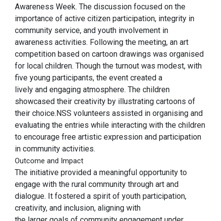
Awareness Week. The discussion focused on the
importance of active citizen participation, integrity in
community service, and youth involvement in
awareness activities. Following the meeting, an art
competition based on cartoon drawings was organised
for local children. Though the turnout was modest, with
five young participants, the event created a
lively and engaging atmosphere. The children
showcased their creativity by illustrating cartoons of
their choice.NSS volunteers assisted in organising and
evaluating the entries while interacting with the children
to encourage free artistic expression and participation
in community activities.
Outcome and Impact
The initiative provided a meaningful opportunity to
engage with the rural community through art and
dialogue. It fostered a spirit of youth participation,
creativity, and inclusion, aligning with
the larger goals of community engagement under