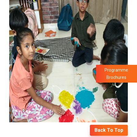
Programme
Brochures
Back To Top