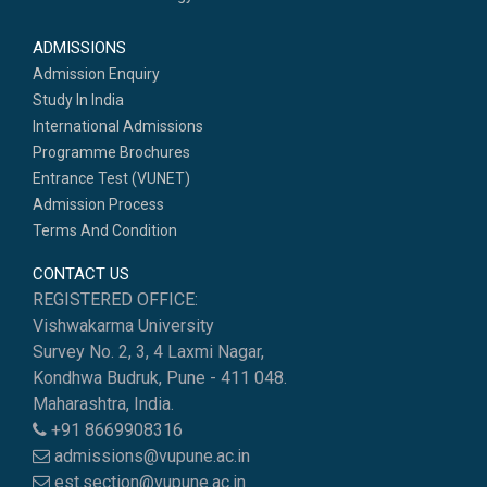
ADMISSIONS
Admission Enquiry
Study In India
International Admissions
Programme Brochures
Entrance Test (VUNET)
Admission Process
Terms And Condition
CONTACT US
REGISTERED OFFICE:
Vishwakarma University
Survey No. 2, 3, 4 Laxmi Nagar,
Kondhwa Budruk, Pune - 411 048.
Maharashtra, India.
+91 8669908316
admissions@vupune.ac.in
est.section@vupune.ac.in