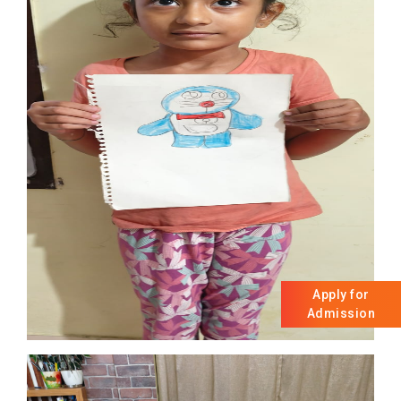
Apply for
Admission