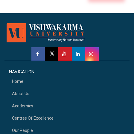
NAVIGATION
Home
About Us
Academics
Centres Of Excellence
Our People