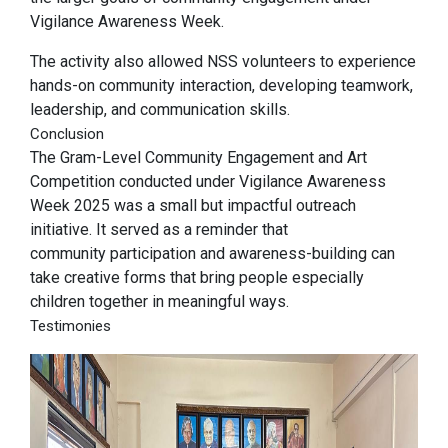
Vigilance Awareness Week.
The activity also allowed NSS volunteers to experience
hands-on community interaction, developing teamwork,
leadership, and communication skills.
Conclusion
The Gram-Level Community Engagement and Art
Competition conducted under Vigilance Awareness
Week 2025 was a small but impactful outreach
initiative. It served as a reminder that
community participation and awareness-building can
take creative forms that bring people especially
children together in meaningful ways.
Testimonies