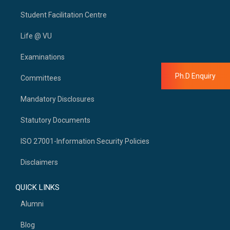
Student Facilitation Centre
Life @ VU
Examinations
Ph.D Enquiry
Committees
Mandatory Disclosures
Statutory Documents
ISO 27001-Information Security Policies
Disclaimers
QUICK LINKS
Alumni
Blog