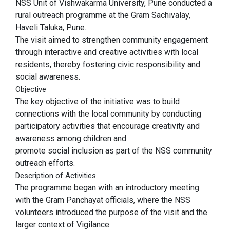
NSS Unit of Vishwakarma University, Pune conducted a
rural outreach programme at the Gram Sachivalay,
Haveli Taluka, Pune.
The visit aimed to strengthen community engagement
through interactive and creative activities with local
residents, thereby fostering civic responsibility and
social awareness.
Objective
The key objective of the initiative was to build
connections with the local community by conducting
participatory activities that encourage creativity and
awareness among children and
promote social inclusion as part of the NSS community
outreach efforts.
Description of Activities
The programme began with an introductory meeting
with the Gram Panchayat officials, where the NSS
volunteers introduced the purpose of the visit and the
larger context of Vigilance