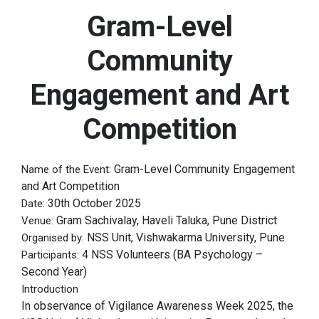
Gram-Level
Community
Engagement and Art
Competition
Gram-Level Community Engagement
Name of the Event:
and Art Competition
30th October 2025
Date:
Gram Sachivalay, Haveli Taluka, Pune District
Venue:
NSS Unit, Vishwakarma University, Pune
Organised by:
4 NSS Volunteers (BA Psychology –
Participants:
Second Year)
Introduction
In observance of Vigilance Awareness Week 2025, the