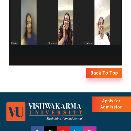
Back To Top
Apply for
Admission