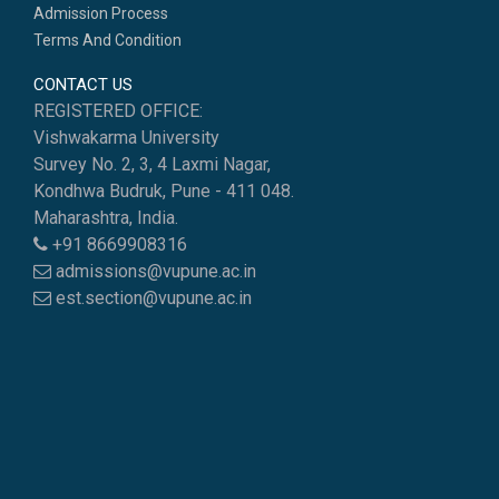
Admission Process
Terms And Condition
CONTACT US
REGISTERED OFFICE:
Vishwakarma University
Survey No. 2, 3, 4 Laxmi Nagar,
Kondhwa Budruk, Pune - 411 048.
Maharashtra, India.
+91 8669908316
admissions@vupune.ac.in
est.section@vupune.ac.in