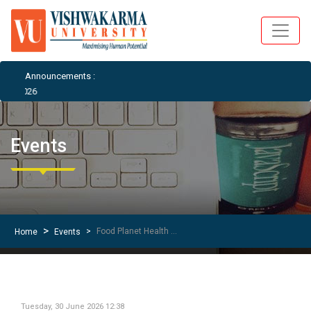
Announcements :
026
Events
Food Planet Health – Vegan Outreach Awareness Session
Home
Events
Tuesday, 30 June 2026 12:38