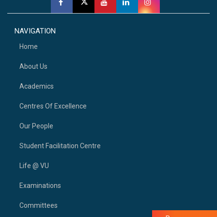
NAVIGATION
Home
About Us
Academics
Centres Of Excellence
Our People
Student Facilitation Centre
Life @ VU
Examinations
Committees