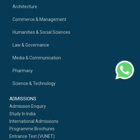
Architecture
Commerce & Management
Humanities & Social Sciences
Law & Governance
Media & Communication
Pharmacy
Science & Technology
ADMISSIONS
Admission Enquiry
Study In India
International Admissions
Programme Brochures
Entrance Test (VUNET)