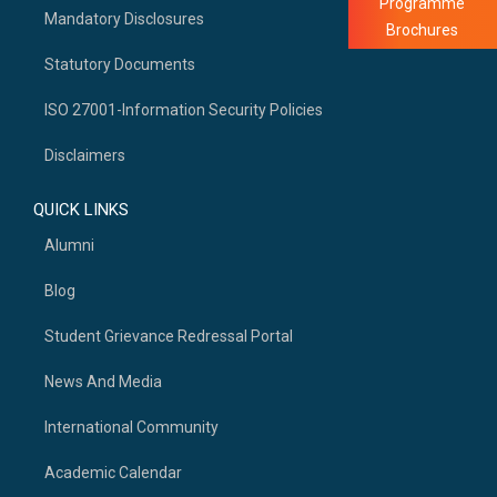
Programme
Mandatory Disclosures
Brochures
Statutory Documents
ISO 27001-Information Security Policies
Disclaimers
QUICK LINKS
Alumni
Blog
Student Grievance Redressal Portal
News And Media
International Community
Academic Calendar