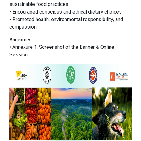
sustainable food practices
• Encouraged conscious and ethical dietary choices
• Promoted health, environmental responsibility, and
compassion
Annexures
• Annexure 1: Screenshot of the Banner & Online
Session