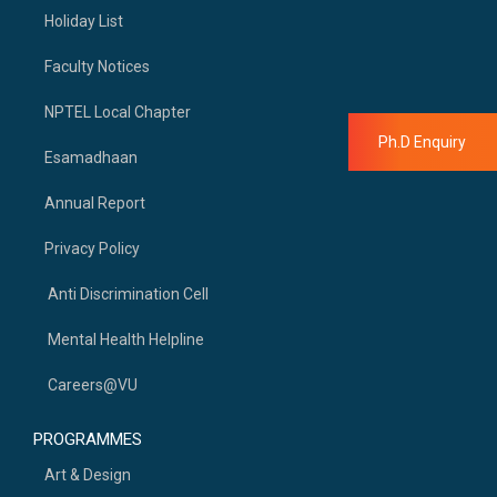
Holiday List
Faculty Notices
NPTEL Local Chapter
Ph.D Enquiry
Esamadhaan
Annual Report
Privacy Policy
Anti Discrimination Cell
Mental Health Helpline
Careers@VU
PROGRAMMES
Art & Design