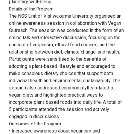
planetary well-being.
Details of the Program
The NSS Unit of Vishwakarma University organised an
online awareness session in collaboration with Vegan
Outreach. The session was conducted in the form of an
online talk and interactive discussion, focusing on the
concept of veganism, ethical food choices, and the
relationship between diet, climate change, and health.
Participants were sensitised to the benefits of
adopting a plant-based lifestyle and encouraged to
make conscious dietary choices that support both
individual health and environmental sustainability. The
session also addressed common myths related to
vegan diets and highlighted practical ways to
incorporate plant-based foods into daily life. A total of
5 participants attended the session and actively
engaged in discussions.
Outcomes of the Program
• Increased awareness about veganism and