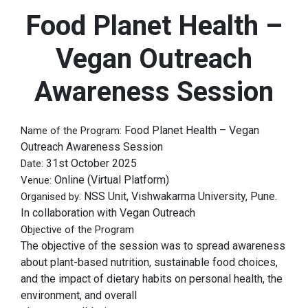
Food Planet Health –
Vegan Outreach
Awareness Session
Food Planet Health – Vegan
Name of the Program:
Outreach Awareness Session
31st October 2025
Date:
Online (Virtual Platform)
Venue:
NSS Unit, Vishwakarma University, Pune.
Organised by:
In collaboration with Vegan Outreach
Objective of the Program
The objective of the session was to spread awareness
about plant-based nutrition, sustainable food choices,
and the impact of dietary habits on personal health, the
environment, and overall