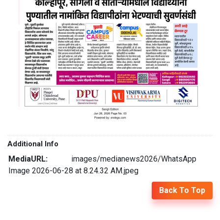
Additional Info
MediaURL:
images/medianews2026/WhatsApp
Image 2026-06-28 at 8.24.32 AM.jpeg
Back To Top