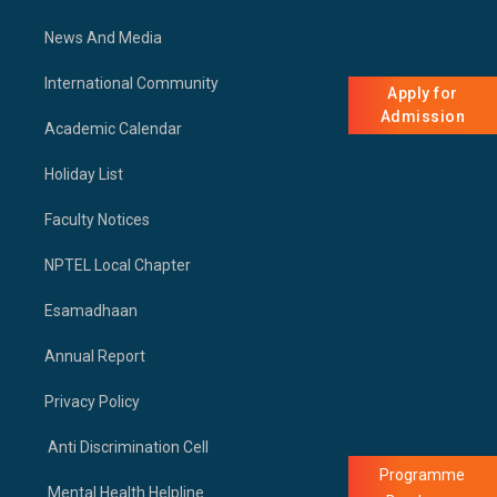
News And Media
International Community
Apply for
Admission
Academic Calendar
Holiday List
Faculty Notices
NPTEL Local Chapter
Esamadhaan
Annual Report
Privacy Policy
Anti Discrimination Cell
Programme
Mental Health Helpline