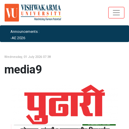
Announcements :
AIML-AE 2026
Wednesday, 01 July 2026 07:38
media9