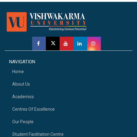
NAVIGATION
Home
About Us
Academics
Centres Of Excellence
Our People
Student Facilitation Centre