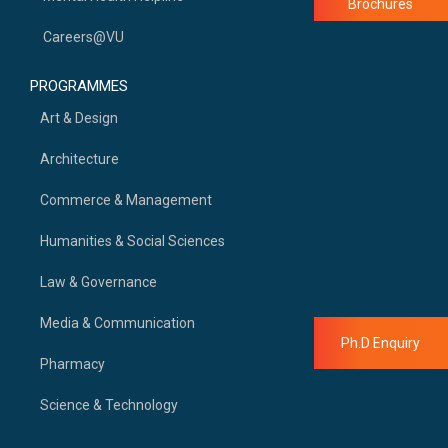
Brochures
Careers@VU
PROGRAMMES
Art & Design
Architecture
Commerce & Management
Humanities & Social Sciences
Law & Governance
Media & Communication
Ph.D Enquiry
Pharmacy
Science & Technology