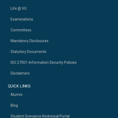
Life @ VU
Examinations
Committees
Mandatory Disclosures
Statutory Documents
ISO 27001-Information Security Policies
Disclaimers
QUICK LINKS
Alumni
Blog
Student Grievance Redressal Portal