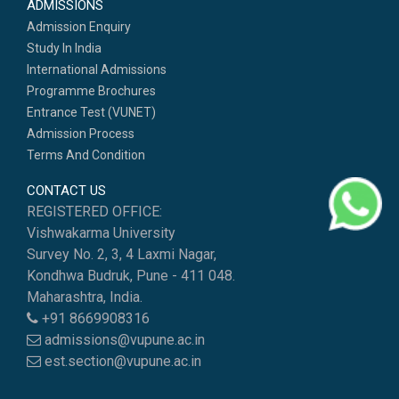
ADMISSIONS
Admission Enquiry
Study In India
International Admissions
Programme Brochures
Entrance Test (VUNET)
Admission Process
Terms And Condition
CONTACT US
REGISTERED OFFICE:
Vishwakarma University
Survey No. 2, 3, 4 Laxmi Nagar,
Kondhwa Budruk, Pune - 411 048.
Maharashtra, India.
+91 8669908316
admissions@vupune.ac.in
est.section@vupune.ac.in