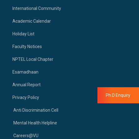
International Community
Academic Calendar
Holiday List
Faculty Notices
NPTEL Local Chapter
Esamadhaan
Annual Report
Ph.D Enquiry
Privacy Policy
Anti Discrimination Cell
Mental Health Helpline
Careers@VU