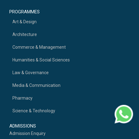
PROGRAMMES
Art & Design
Architecture
Commerce & Management
Humanities & Social Sciences
Law & Governance
Media & Communication
Pharmacy
Science & Technology
ADMISSIONS
Admission Enquiry