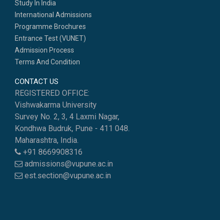
Study In India
International Admissions
Programme Brochures
Entrance Test (VUNET)
Admission Process
Terms And Condition
CONTACT US
REGISTERED OFFICE:
Vishwakarma University
Survey No. 2, 3, 4 Laxmi Nagar,
Kondhwa Budruk, Pune - 411 048.
Maharashtra, India.
+91 8669908316
admissions@vupune.ac.in
est.section@vupune.ac.in