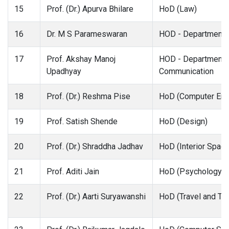
15
Prof. (Dr.) Apurva Bhilare
HoD (Law)
16
Dr. M S Parameswaran
HOD - Department 
17
Prof. Akshay Manoj
HOD - Department 
Upadhyay
Communication
18
Prof. (Dr.) Reshma Pise
HoD (Computer Eng
19
Prof. Satish Shende
HoD (Design)
20
Prof. (Dr.) Shraddha Jadhav
HoD (Interior Spac
21
Prof. Aditi Jain
HoD (Psychology)
22
Prof. (Dr.) Aarti Suryawanshi
HoD (Travel and To