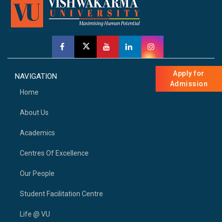
Apply for
NAVIGATION
Admission
Home
About Us
Academics
Centres Of Excellence
Our People
Student Facilitation Centre
Life @ VU