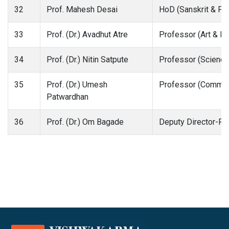
32
Prof. Mahesh Desai
HoD (Sanskrit & Pra
33
Prof. (Dr.) Avadhut Atre
Professor (Art & D
34
Prof. (Dr.) Nitin Satpute
Professor (Science
35
Prof. (Dr.) Umesh
Professor (Comme
Patwardhan
36
Prof. (Dr.) Om Bagade
Deputy Director-Re