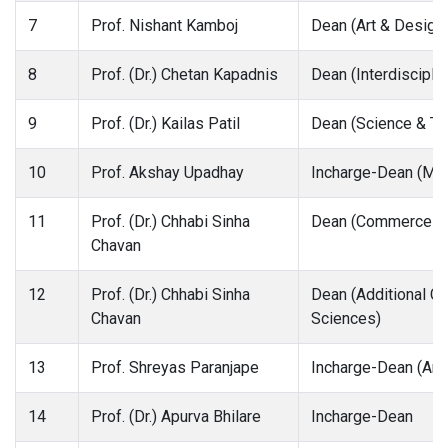
7
Prof. Nishant Kamboj
Dean (Art & Design
8
Prof. (Dr.) Chetan Kapadnis
Dean (Interdiscipli
9
Prof. (Dr.) Kailas Patil
Dean (Science & Te
10
Prof. Akshay Upadhay
Incharge-Dean (Me
11
Prof. (Dr.) Chhabi Sinha
Dean (Commerce &
Chavan
12
Prof. (Dr.) Chhabi Sinha
Dean (Additional Ch
Chavan
Sciences)
13
Prof. Shreyas Paranjape
Incharge-Dean (Arch
14
Prof. (Dr.) Apurva Bhilare
Incharge-Dean