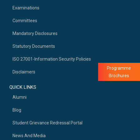
Examinations
Committees
Mandatory Disclosures
Statutory Documents
ISO 27001-Information Security Policies
Programme
Disclaimers
Brochures
QUICK LINKS
Alumni
Blog
Student Grievance Redressal Portal
News And Media