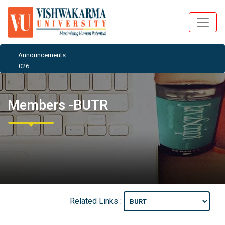
Announcements :
E 2026
Members -BUTR
Related Links :