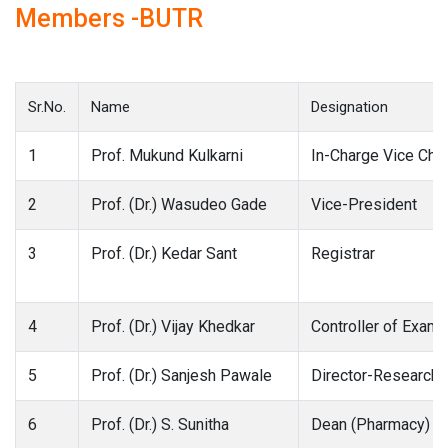
Members -BUTR
Sr.No.
Name
Designation
1
Prof. Mukund Kulkarni
In-Charge Vice Chan
2
Prof. (Dr.) Wasudeo Gade
Vice-President
3
Prof. (Dr.) Kedar Sant
Registrar
4
Prof. (Dr.) Vijay Khedkar
Controller of Exami
5
Prof. (Dr.) Sanjesh Pawale
Director-Research
6
Prof. (Dr.) S. Sunitha
Dean (Pharmacy)