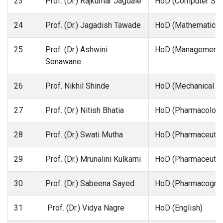
23
Prof. (Dr.) Rajkumar Jagdale
HoD (Computer Sci
24
Prof. (Dr.) Jagadish Tawade
HoD (Mathematics a
25
Prof. (Dr.) Ashwini
HoD (Management)
Sonawane
26
Prof. Nikhil Shinde
HoD (Mechanical En
27
Prof. (Dr.) Nitish Bhatia
HoD (Pharmacology
28
Prof. (Dr.) Swati Mutha
HoD (Pharmaceutic
29
Prof. (Dr.) Mrunalini Kulkarni
HoD (Pharmaceutica
30
Prof. (Dr.) Sabeena Sayed
HoD (Pharmacogno
31
Prof. (Dr.) Vidya Nagre
HoD (English)