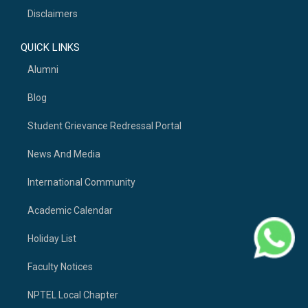
Disclaimers
QUICK LINKS
Alumni
Blog
Student Grievance Redressal Portal
News And Media
International Community
Academic Calendar
Holiday List
Faculty Notices
NPTEL Local Chapter