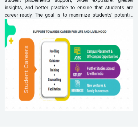
student placements support, wider exposure, greater
insights, and better practice to ensure that students are
career-ready. The goal is to maximize students’ potential
for life and livelihood.