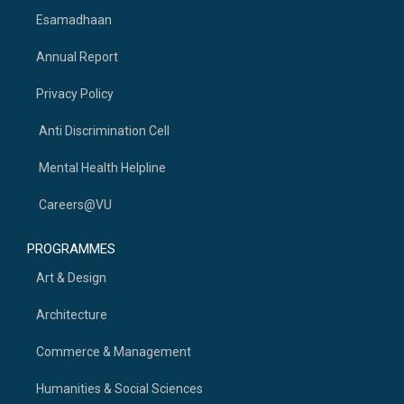
Esamadhaan
Annual Report
Privacy Policy
Anti Discrimination Cell
Mental Health Helpline
Careers@VU
PROGRAMMES
Art & Design
Architecture
Commerce & Management
Humanities & Social Sciences