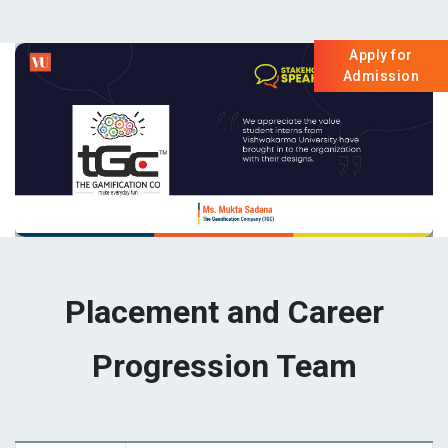
Apply for
Admission
Placement and Career
Progression Team