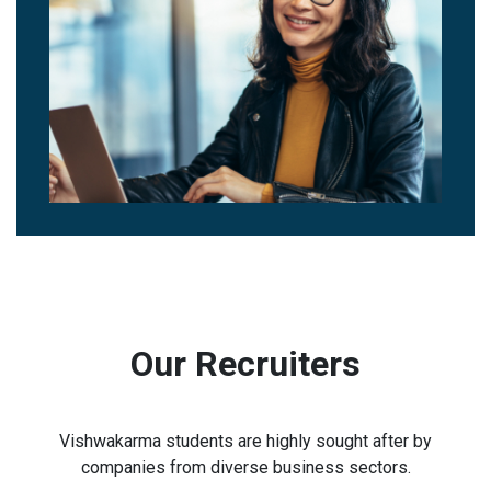
Our Recruiters
Vishwakarma students are highly sought after by
companies from diverse business sectors.