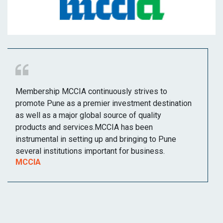
Membership MCCIA continuously strives to
promote Pune as a premier investment destination
as well as a major global source of quality
products and services.MCCIA has been
instrumental in setting up and bringing to Pune
several institutions important for business.
MCCIA