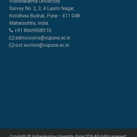
Vishwakarma University
Survey No. 2, 3, 4 Laxmi Nagar,
Kondhwa Budruk, Pune - 411 048.
Maharashtra, India.
+91 8669908316
admissions@vupune.ac.in
est.section@vupune.ac.in
Copyright © Vishwakarma University, Pune 2026 All rights reserved..