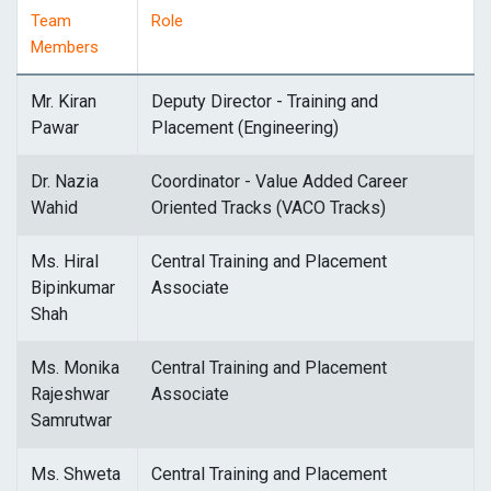
Team
Role
Members
Mr. Kiran
Deputy Director - Training and
Pawar
Placement (Engineering)
Dr. Nazia
Coordinator - Value Added Career
Wahid
Oriented Tracks (VACO Tracks)
Ms. Hiral
Central Training and Placement
Bipinkumar
Associate
Shah
Ms. Monika
Central Training and Placement
Rajeshwar
Associate
Samrutwar
Ms. Shweta
Central Training and Placement