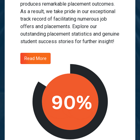
produces remarkable placement outcomes.
As a result, we take pride in our exceptional
track record of facilitating numerous job
offers and placements. Explore our
outstanding placement statistics and genuine
student success stories for further insight!
Read More