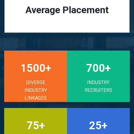
Average Placement
1500+
700+
DIVERSE
INDUSTRY
INDUSTRY
RECRUITERS
LINKAGES
75+
25+