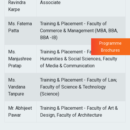
Ravindra
Associate
Karpe
Ms. Fatema
Training & Placement - Faculty of
Patta
Commerce & Management (MBA, BBA,
BBA -IB)
Programme
Brochures
Ms.
Training & Placement - Faculty of
Manjushree
Humanities & Social Sciences, Faculty
Pratap
of Media & Communication
Ms.
Training & Placement - Faculty of Law,
Vandana
Faculty of Science & Technology
Tanpure
(Science)
Mr. Abhijeet
Training & Placement - Faculty of Art &
Pawar
Design, Faculty of Architecture