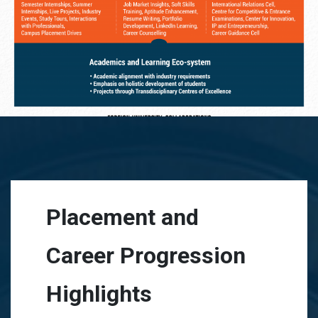
Placement and
Career Progression
Highlights