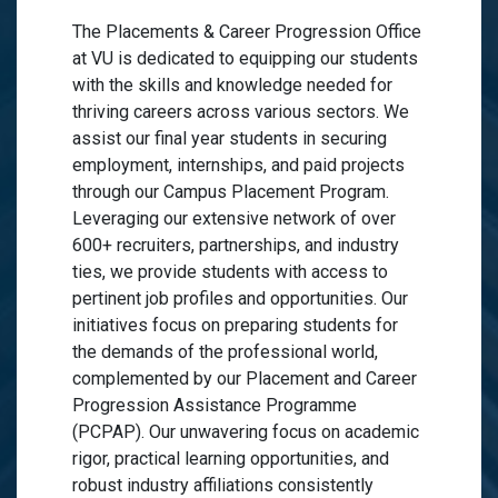
The Placements & Career Progression Office
at VU is dedicated to equipping our students
with the skills and knowledge needed for
thriving careers across various sectors. We
assist our final year students in securing
employment, internships, and paid projects
through our Campus Placement Program.
Leveraging our extensive network of over
600+ recruiters, partnerships, and industry
ties, we provide students with access to
pertinent job profiles and opportunities. Our
initiatives focus on preparing students for
the demands of the professional world,
complemented by our Placement and Career
Progression Assistance Programme
(PCPAP). Our unwavering focus on academic
rigor, practical learning opportunities, and
robust industry affiliations consistently