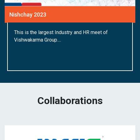
Nishchay 2023
This is the largest Industry and HR meet of
Vishwakarma Group....
Collaborations