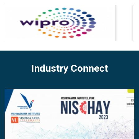
Industry Connect