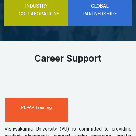
INDUSTRY
GLOBAL
COLLABORATIONS
PARTNERSHIPS
Career Support
PCPAP Training
Vishwakarma University (VU) is committed to providing