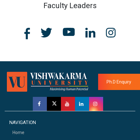
Faculty Leaders
Ph.D Enquiry
NAVIGATION
Home