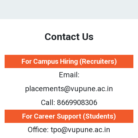
Contact Us
For Campus Hiring (Recruiters)
Email:
placements@vupune.ac.in
Call: 8669908306
For Career Support (Students)
Office: tpo@vupune.ac.in