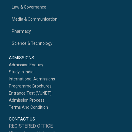
Law & Governance
Media & Communication
Pharmacy
Science & Technology
ADMISSIONS
Admission Enquiry
Study In India
International Admissions
Programme Brochures
Entrance Test (VUNET)
Admission Process
Terms And Condition
CONTACT US
REGISTERED OFFICE: