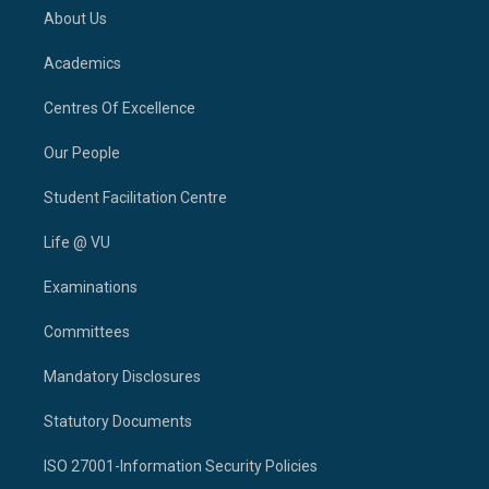
About Us
Academics
Centres Of Excellence
Our People
Student Facilitation Centre
Life @ VU
Examinations
Committees
Mandatory Disclosures
Statutory Documents
ISO 27001-Information Security Policies