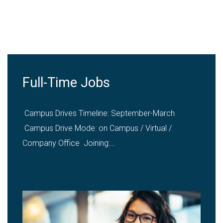
Hire from VU
Summer Internships
"Along with the academic integration of summer
internship for MBA & BBA programmes, Summer
Internships…