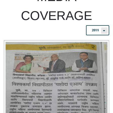
COVERAGE