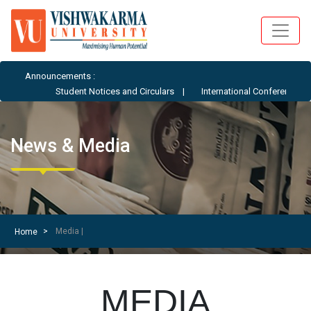
Announcements :
 Circulars
|
International Conference - ICAIML-AE 2026
News & Media
Media |
Home
MEDIA