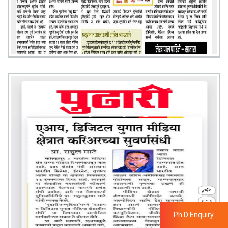
Ph.D Enquiry