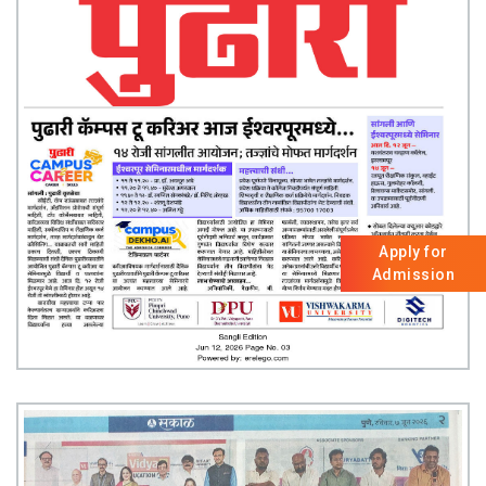
Apply for
Admission