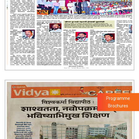
Programme
Brochures